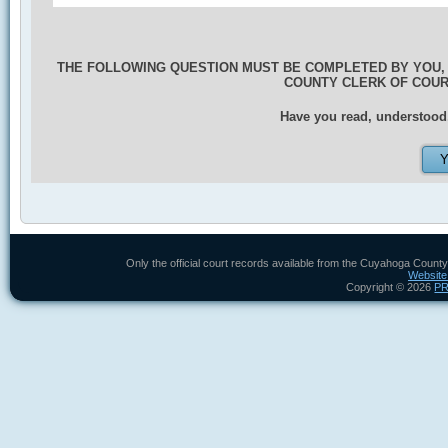
THE FOLLOWING QUESTION MUST BE COMPLETED BY YOU,
COUNTY CLERK OF COU
Have you read, understood,
Only the official court records available from the Cuyahoga County
Website
Copyright ©
2026
P