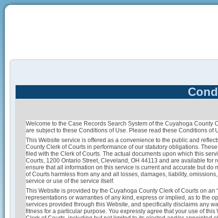
Condi
Welcome to the Case Records Search System of the Cuyahoga County Cler
are subject to these Conditions of Use. Please read these Conditions of U
This Website service is offered as a convenience to the public and reflect
County Clerk of Courts in performance of our statutory obligations. Thes
filed with the Clerk of Courts. The actual documents upon which this serv
Courts, 1200 Ontario Street, Cleveland, OH 44113 and are available for 
ensure that all information on this service is current and accurate but do
of Courts harmless from any and all losses, damages, liability, omissions, 
service or use of the service itself.
This Website is provided by the Cuyahoga County Clerk of Courts on an 
representations or warranties of any kind, express or implied, as to the op
services provided through this Website, and specifically disclaims any war
fitness for a particular purpose. You expressly agree that your use of thi