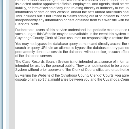
Clerk of Courts, including but not limited to its elected and/or appointed
its elected and/or appointed officials, employees, and agents, shall be re
liability, or form of action of any kind relating directly or indirectly to th
information or data on this Website, and/or the acts and/or omissions of a
This includes but is not limited to claims arising out of or incident to inco
independently any information or data obtained from this Website with the
Clerk of Courts.
Furthermore, users of this service understand that periodic maintenanc
such outages this Website may be unavailable. In the event this system is u
Cuyahoga County Clerk of Court assumes no responsibility to restore the
You may not bypass the database query parsers and directly access the s
search or query URLs in an attempt to bypass the database query parser
permanently denied access to the database without notice, as such effort
of the database servers.
The Case Records Search System is not intended as a source of informati
intended for use by the general public. They are not intended to be a sour
System without prior approval of the Clerk of Courts office are unauthori
By visiting the Website of the Cuyahoga County Clerk of Courts, you agree
dispute of any sort that might arise between you and the Cuyahoga Coun