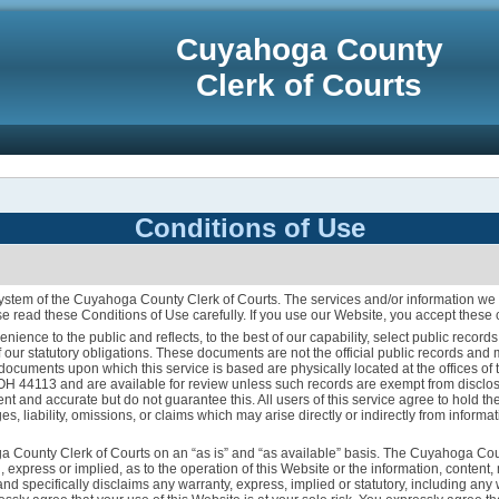
Cuyahoga County
Clerk of Courts
Conditions of Use
tem of the Cuyahoga County Clerk of Courts. The services and/or information we 
e read these Conditions of Use carefully. If you use our Website, you accept these 
enience to the public and reflects, to the best of our capability, select public reco
 our statutory obligations. These documents are not the official public records an
l documents upon which this service is based are physically located at the offices 
 OH 44113 and are available for review unless such records are exempt from disclos
urrent and accurate but do not guarantee this. All users of this service agree to hold
, liability, omissions, or claims which may arise directly or indirectly from informat
a County Clerk of Courts on an “as is” and “as available” basis. The Cuyahoga Co
, express or implied, as to the operation of this Website or the information, content,
nd specifically disclaims any warranty, express, implied or statutory, including any 