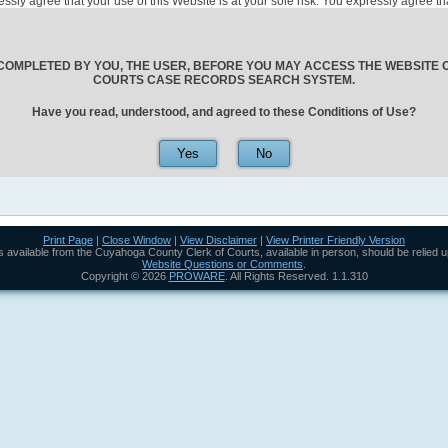
ressly agree that your use of this Website is at your sole risk. You expressly agree
 to its elected and/or appointed officials, employees, and agents, nor Cuyahoga Count
yees, and agents, shall be responsible for any claim, demand, loss, damage, injury, j
ctly or indirectly to the use of this Website, the posting of information or data on thi
or the acts and/or omissions of any person or entity accessing or using any informat
COMPLETED BY YOU, THE USER, BEFORE YOU MAY ACCESS THE WEBSITE
ing out of or incident to incorrect or incomplete data or information. All users are ca
COURTS CASE RECORDS SEARCH SYSTEM.
bsite with the official court record information maintained by the office of the Cuy
rstand that periodic maintenance and system outages, whether scheduled or unsche
Have you read, understood, and agreed to these Conditions of Use?
le. In the event this system is unavailable for any reason, including but not limited 
no responsibility to restore the system within any predetermined period of time.
arsers and directly access the search engines or documents. Users using, formulat
ypass the database query parsers and directly access the database search engines
tice, as such efforts may lead to incorrectly formulated queries which may jeopard
ntended as a source of information for those seeking copies of large quantities of
hey are not intended to be a source for bulk downloads of data. Efforts to mine larg
Print Page
|
Close Window
|
View Disclaimer
|
View Printer Friendly Version
urts office are unauthorized and will be detected and stopped.
rds available from the Cuyahoga County Clerk of Courts, available in person, should be relied 
County Clerk of Courts, you agree that the laws of the State of Ohio will govern th
Website Questions or Comments
.
tween you and the Cuyahoga County Clerk of Courts and/or Cuyahoga County.
Copyright ©
2026
PROWARE
. All Rights Reserved. 1.1.310