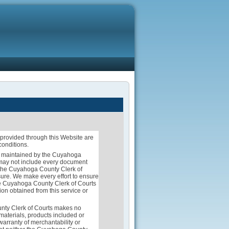
provided through this Website are
conditions.
rds maintained by the Cuyahoga
d may not include every document
of the Cuyahoga County Clerk of
ure. We make every effort to ensure
 the Cuyahoga County Clerk of Courts
ion obtained from this service or
unty Clerk of Courts makes no
 materials, products included or
warranty of merchantability or