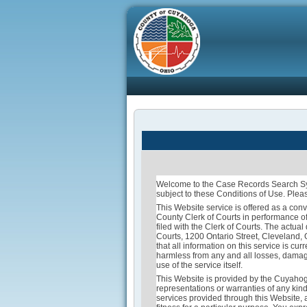
Welcome to the Case Records Search Sys
subject to these Conditions of Use. Pleas
This Website service is offered as a conv
County Clerk of Courts in performance of
filed with the Clerk of Courts. The actua
Courts, 1200 Ontario Street, Cleveland,
that all information on this service is c
harmless from any and all losses, damages
use of the service itself.
This Website is provided by the Cuyahog
representations or warranties of any kind
services provided through this Website, a